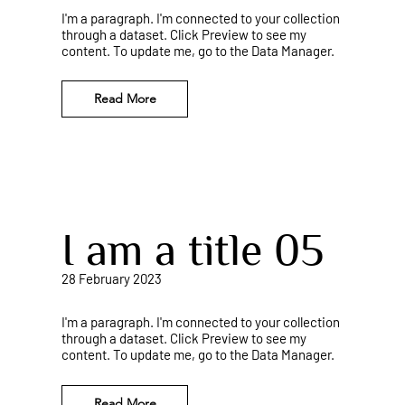
I'm a paragraph. I'm connected to your collection
through a dataset. Click Preview to see my
content. To update me, go to the Data Manager.
Read More
I am a title 05
28 February 2023
I'm a paragraph. I'm connected to your collection
through a dataset. Click Preview to see my
content. To update me, go to the Data Manager.
Read More