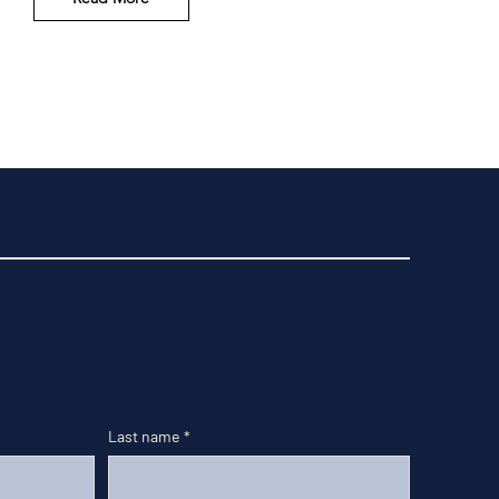
Last name
*