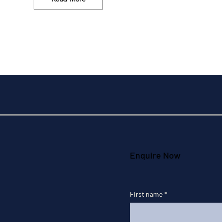
Enquire Now
First name
*