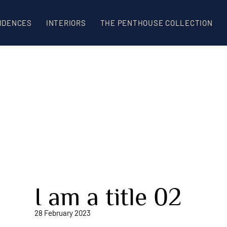
IDENCES
INTERIORS
THE PENTHOUSE COLLECTION
I am a title 02
28 February 2023