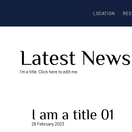
LOCATION
RES
Latest News
I'm a title. ​Click here to edit me.
I am a title 01
28 February 2023