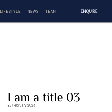
ENQUIRE
LIFESTYLE
NEWS
TEAM
I am a title 03
28 February 2023