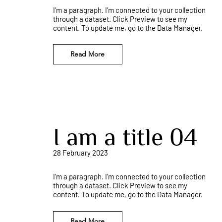
I'm a paragraph. I'm connected to your collection
through a dataset. Click Preview to see my
content. To update me, go to the Data Manager.
Read More
I am a title 04
28 February 2023
I'm a paragraph. I'm connected to your collection
through a dataset. Click Preview to see my
content. To update me, go to the Data Manager.
Read More