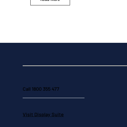
Call 1800 355 477
Visit Display Suite