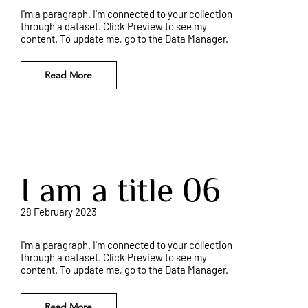
I'm a paragraph. I'm connected to your collection
through a dataset. Click Preview to see my
content. To update me, go to the Data Manager.
Read More
I am a title 06
28 February 2023
I'm a paragraph. I'm connected to your collection
through a dataset. Click Preview to see my
content. To update me, go to the Data Manager.
Read More