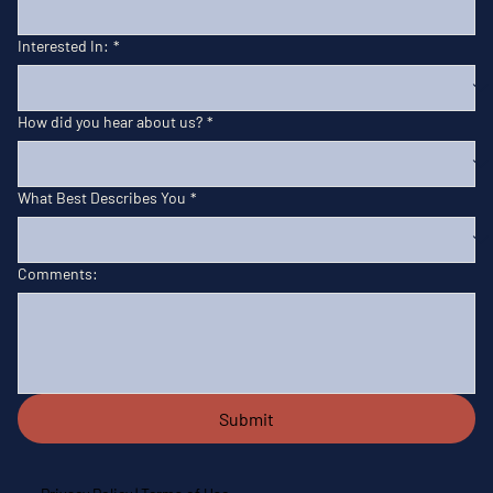
Interested In:
*
How did you hear about us?
*
What Best Describes You
*
Comments:
Submit