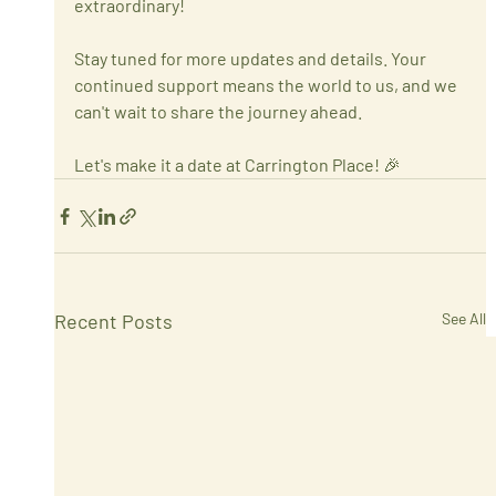
extraordinary!
Stay tuned for more updates and details. Your 
continued support means the world to us, and we 
can't wait to share the journey ahead.
Let's make it a date at Carrington Place! 🎉
Recent Posts
See All