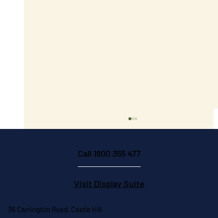
Call 1800 355 477
Visit Display Suite
36 Carrington Road, Castle Hill
Trust and Quality in Construction