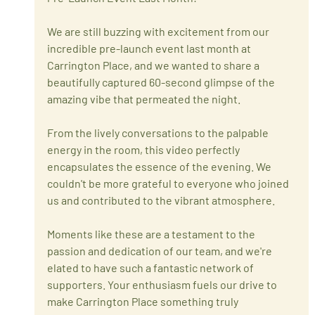
We are still buzzing with excitement from our 
incredible pre-launch event last month at 
Carrington Place, and we wanted to share a 
beautifully captured 60-second glimpse of the 
amazing vibe that permeated the night.
From the lively conversations to the palpable 
energy in the room, this video perfectly 
encapsulates the essence of the evening. We 
couldn't be more grateful to everyone who joined 
us and contributed to the vibrant atmosphere.
Moments like these are a testament to the 
passion and dedication of our team, and we're 
elated to have such a fantastic network of 
supporters. Your enthusiasm fuels our drive to 
make Carrington Place something truly 