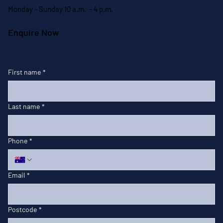
Monday - Sunday 10 a.m. - 4 p.m.
Enquire Now
First name
*
Last name
*
Phone
*
Email
*
Postcode
*