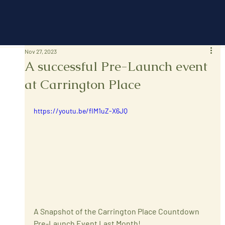
Nov 27, 2023
A successful Pre-Launch event
at Carrington Place
https://youtu.be/fIM1uZ-X6JQ
A Snapshot of the Carrington Place Countdown 
Pre-Launch Event Last Month!